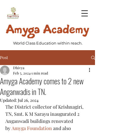
World Class Education within reach.
Post
Dhivya
Feb 5, 2024
1 min read
Amyga Academy comes to 2 new
Anganwadis in TN.
Updated:
Jul 26, 2024
The District collector of Krishnagiri, 
TN, Smt. K M Sarayu inaugurated 2 
Anganwadi buildings renovated 
by 
Amyga Foundation
 and also 