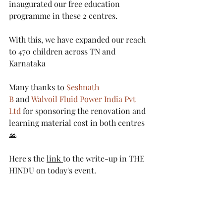
inaugurated our free education 
programme in these 2 centres. 
With this, we have expanded our reach 
to 470 children across TN and 
Karnataka
Many thanks to 
Seshnath 
B
 and 
Walvoil Fluid Power India Pvt 
Ltd
 for sponsoring the renovation and 
learning material cost in both centres 
🙏
Here's the 
link 
to the write-up in THE 
HINDU on today's event.