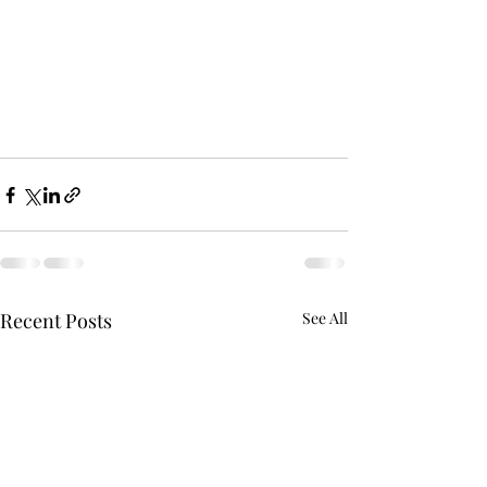
Recent Posts
See All