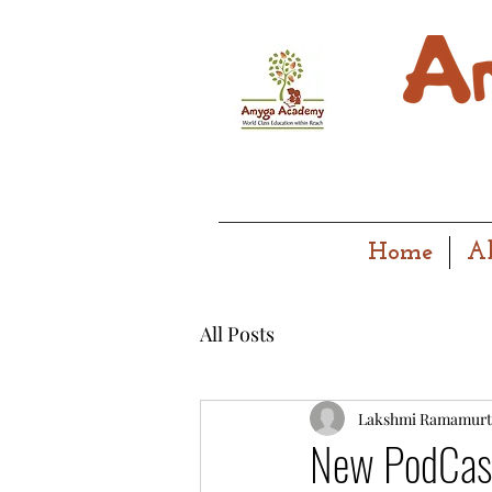
Home
A
All Posts
Lakshmi Ramamurt
New PodCast