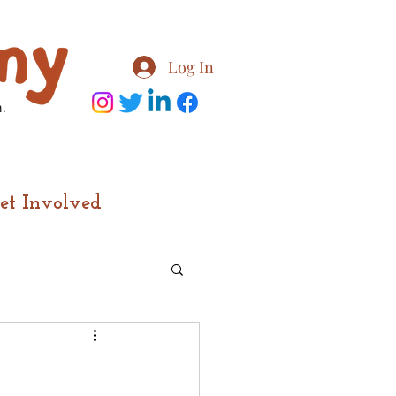
Log In
.
et Involved