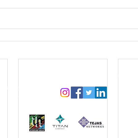
Contact Us:
Follow us to get regular updates
info@amyga.org
+91 98866 92525
Our CSR Sponsors