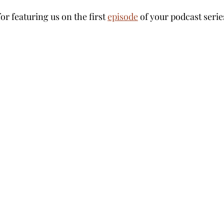
 for featuring us on the first 
episode
 of your podcast serie