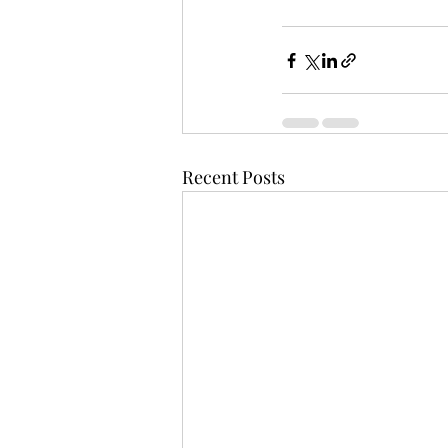
Recent Posts