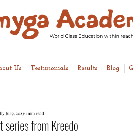
World Class Education within reach
bout Us
Testimonials
Results
Blog
G
hy
Jul 9, 2023
1 min read
 series from Kreedo