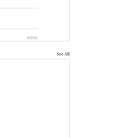
See All