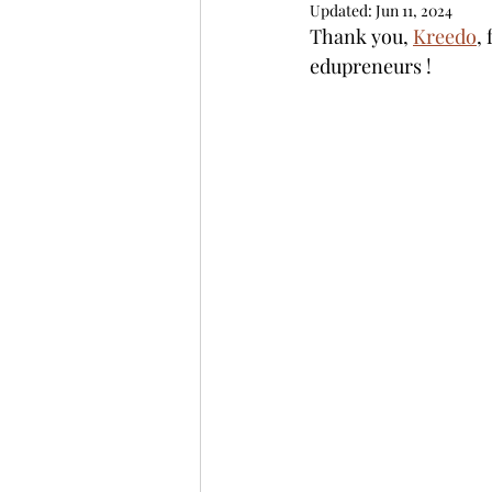
Updated:
Jun 11, 2024
Thank you, 
Kreedo
,
edupreneurs ! 