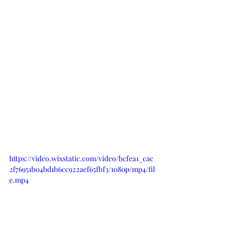
https://video.wixstatic.com/video/bcfea1_cac
2f76951b04bd1b6cc922aef65fbf3/1080p/mp4/fil
e.mp4