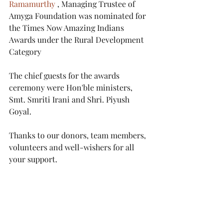
Ramamurthy
 , Managing Trustee of 
Amyga Foundation was nominated for 
the Times Now Amazing Indians 
Awards under the Rural Development 
Category
The chief guests for the awards 
ceremony were Hon'ble ministers, 
Smt. Smriti Irani and Shri. Piyush 
Goyal.
Thanks to our donors, team members, 
volunteers and well-wishers for all 
your support.