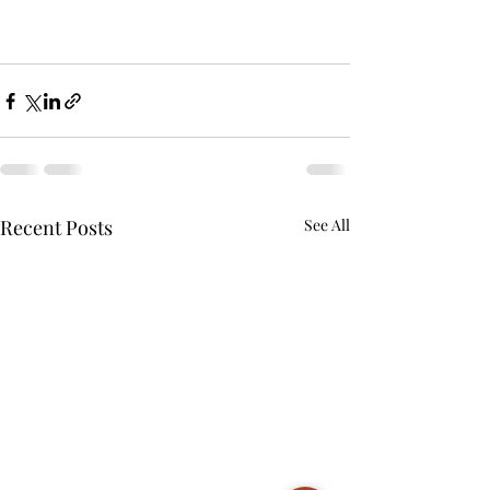
Recent Posts
See All