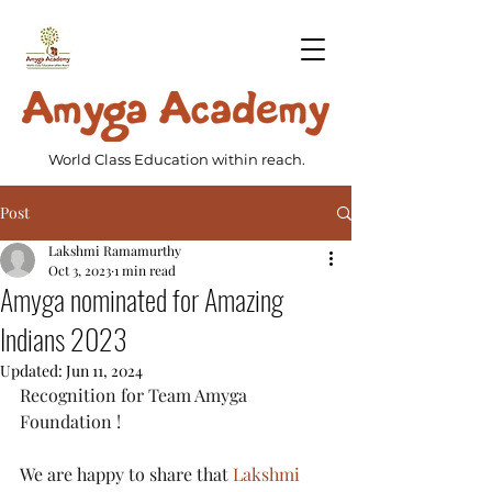
World Class Education within reach.
Post
Lakshmi Ramamurthy
Oct 3, 2023
1 min read
Amyga nominated for Amazing
Indians 2023
Updated:
Jun 11, 2024
Recognition for Team Amyga 
Foundation !
We are happy to share that 
Lakshmi 