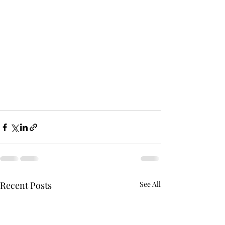
Recent Posts
See All