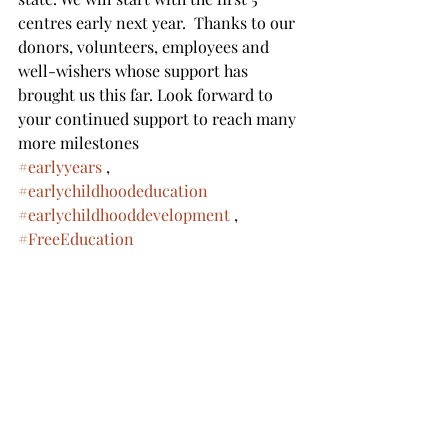
centres early next year.  Thanks to our 
donors, volunteers, employees and 
well-wishers whose support has 
brought us this far. Look forward to 
your continued support to reach many 
more milestones 
#earlyyears
 ,  
#earlychildhoodeducation
#earlychildhooddevelopment
 , 
#FreeEducation