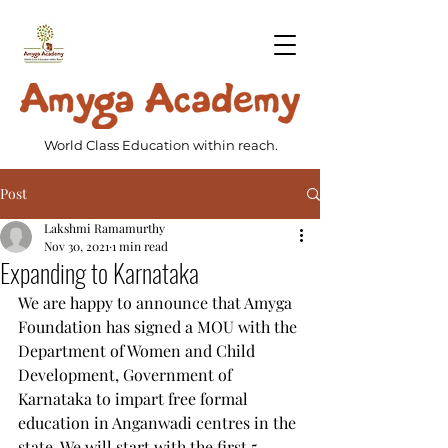
World Class Education within reach.
Post
Lakshmi Ramamurthy
Nov 30, 2021
1 min read
Expanding to Karnataka
We are happy to announce that Amyga 
Foundation has signed a MOU with the 
Department of Women and Child 
Development, Government of 
Karnataka to impart free formal 
education in Anganwadi centres in the 
state. We will start with the first 5 