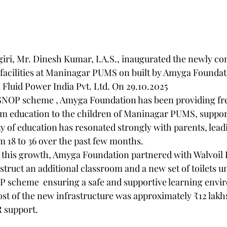
                                                                                                                      D
giri, Mr. Dinesh Kumar, I.A.S., inaugurated the newly co
 facilities at Maninagar PUMS on built by Amyga Foundat
 Fluid Power India Pvt. Ltd. On 29.10.2025
m education to the children of Maninagar PUMS, support
 of education has resonated strongly with parents, leadin
m 18 to 36 over the past few months.
nstruct an additional classroom and a new set of toilets u
scheme  ensuring a safe and supportive learning envir
cost of the new infrastructure was approximately ₹12 lakh
R support.