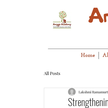
Home
A
All Posts
Lakshmi Ramamurt
Strengthenin