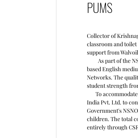
PUMS
                                           
Collector of Krishna
classroom and toilet
support from Walvoil
         As part of the NSNOP scheme , Amyga Foundation has been providing free Montessori-
based English mediu
Networks. The quality
student strength fro
       To accommodate this growth, Amyga Foundation partnered with Walvoil Fluid Power 
India Pvt. Ltd. to co
Government's NSNOP 
children. The total 
entirely through CS