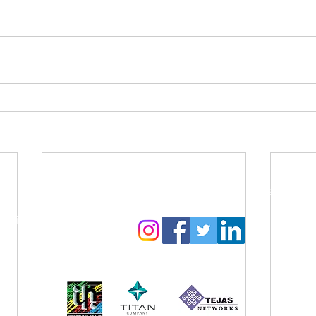
Contact Us:
Follow us to get regular updates
info@amyga.org
+91 98866 92525
Our CSR Sponsors