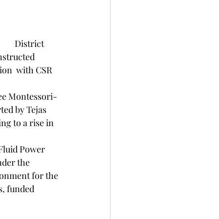
istrict 
nstructed 
ion  with CSR 
ed by Tejas 
g to a rise in 
nder the 
onment for the 
s, funded 