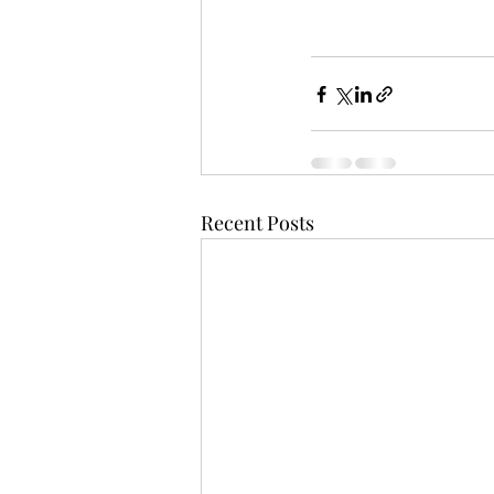
Recent Posts