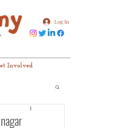
Log In
.
et Involved
inagar