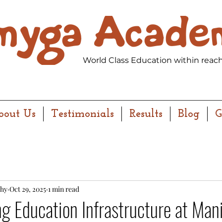
World Class Education within reach
bout Us
Testimonials
Results
Blog
G
hy
Oct 29, 2025
1 min read
g Education Infrastructure at Man