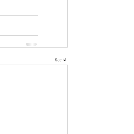
See All