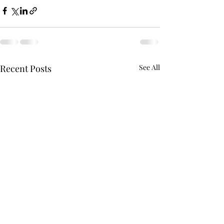
Recent Posts
See All