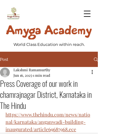
World Class Education within reach.
Post
Lakshmi Ramamurthy
Jun 16, 2025
1 min read
Press Coverage of our work in
chamrajnagar District, Karnataka in
The Hindu
https://www.thehindu.com/news/natio
nal/karnataka/anganwadi-building-
inaugurated/article69687968.ece