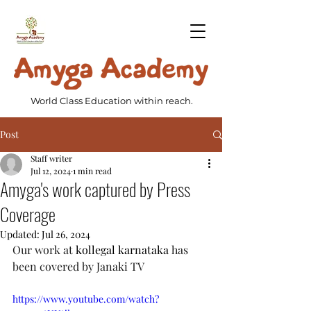
World Class Education within reach.
Post
Staff writer
Jul 12, 2024
1 min read
Amyga's work captured by Press
Coverage
Updated:
Jul 26, 2024
Our work at 
kollegal karnataka
 has 
been covered by Janaki TV
https://www.youtube.com/watch?