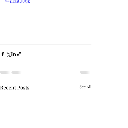
v=11rzstUUtjk
Recent Posts
See All