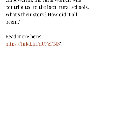
contributed to the local rural schools.  
What's their story? How did it all 
begin? 
Read more here: 
https://lnkd.in/dUFgFBjS
"