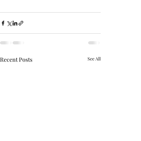
Recent Posts
See All