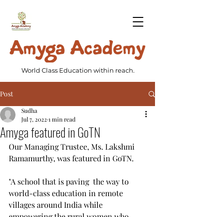
World Class Education within reach.
Post
Sudha
Jul 7, 2022
1 min read
Amyga featured in GoTN
Our Managing Trustee, Ms. Lakshmi 
Ramamurthy, was featured in GoTN.
"A school that is paving  the way to 
world-class education in remote 
villages around India while  
empowering the rural women who 