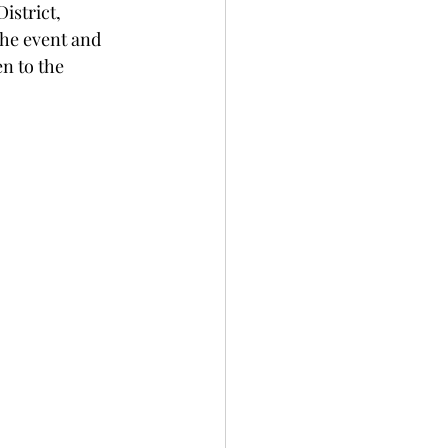
istrict, 
he event and 
n to the 