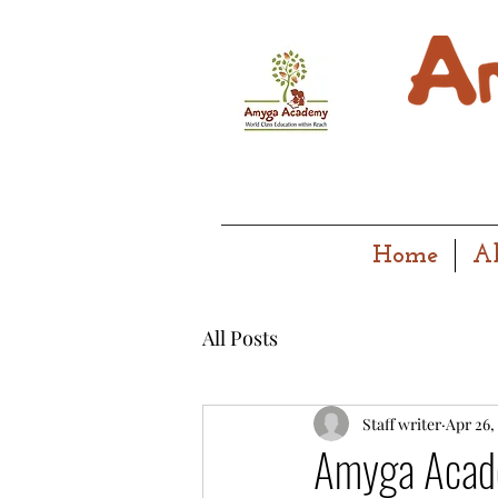
Home
A
All Posts
Staff writer
Apr 26,
Amyga Acade