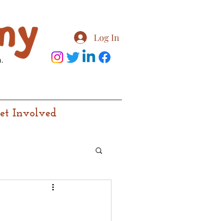
Log In
.
et Involved