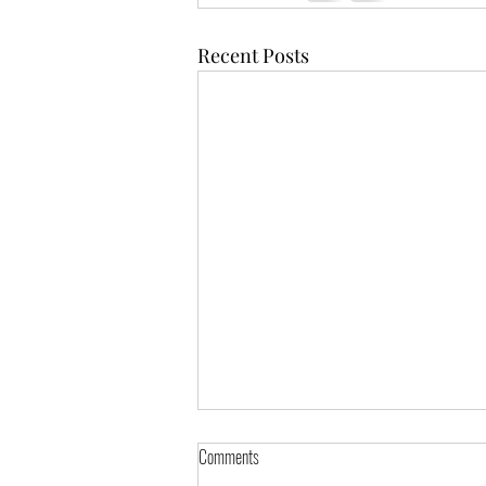
Recent Posts
Comments