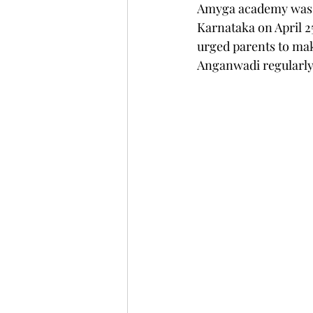
Amyga academy was la
Karnataka on April 2
urged parents to mak
Anganwadi regularl