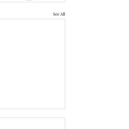
See All