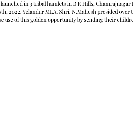
unched in 3 tribal hamlets in B R Hills, Chamrajnagar D
5th, 2022. Yelandur MLA, Shri. N.Mahesh presided over t
e use of this golden opportunity by sending their childre
y