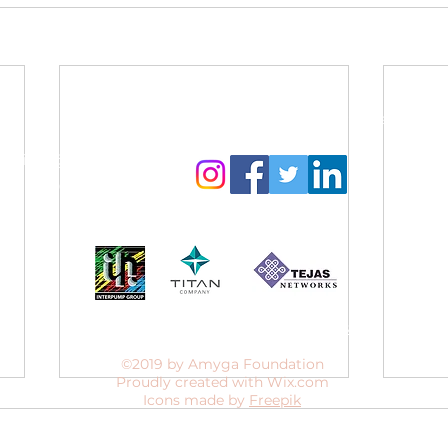
Contact Us:
Follow us to get regular updates
info@amyga.org
+91 98866 92525
Our CSR Sponsors
Website designed by
Sanjana Suresh
.
©2019 by Amyga Foundation
Proudly created with Wix.com
Icons made by
Freepik