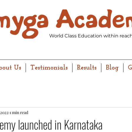
World Class Education within reach
bout Us
Testimonials
Results
Blog
G
 2022
1 min read
my launched in Karnataka