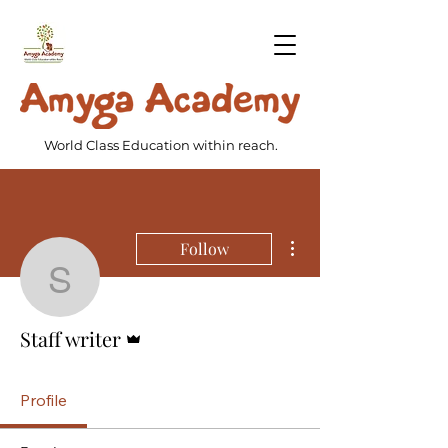
World Class Education within reach.
More actions
Follow
Staff writer
Admin
Staff writer
Profile