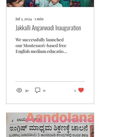
Jul 3, 2024
∙
1
min
Jakkalli Anganwadi Inauguration
We successfully launched
our Montessori-based free
English medium education
programme in Jakkalli
village near Kollegal today !
The event...
30
0
1