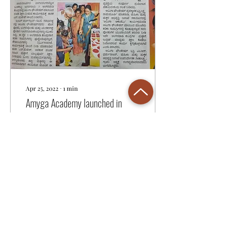
Apr 25, 2022
∙
1
min
Amyga Academy launched in
Karnataka
Amyga academy was
launched in 3 tribal hamlets
in B R Hills, Chamrajnagar
District, Karnataka on April
25th, 2022. Yelandur MLA,
Shri....
20
0
1