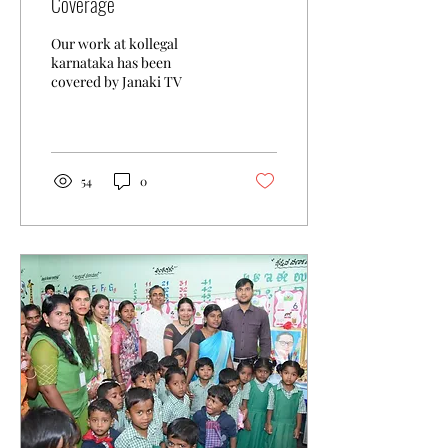
Coverage
Our work at kollegal
karnataka has been
covered by Janaki TV
54
0