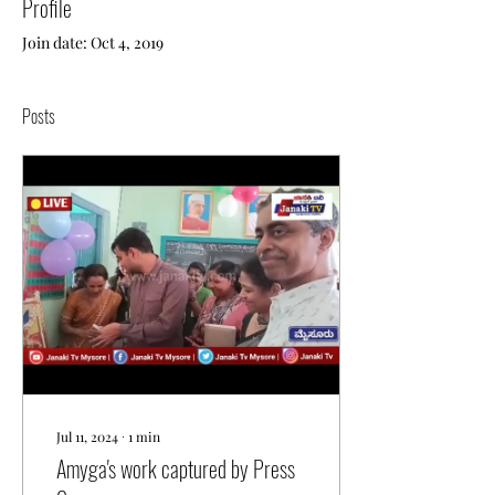
Profile
Join date: Oct 4, 2019
Posts
Jul 11, 2024
∙
1
min
Amyga's work captured by Press