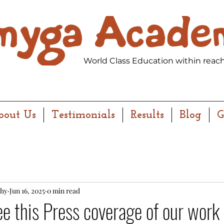
World Class Education within reach
bout Us
Testimonials
Results
Blog
G
hy
Jun 16, 2025
0 min read
ee this Press coverage of our work 