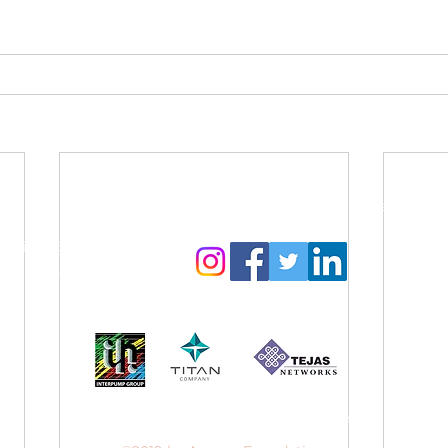
Contact Us:
Follow us to get regular updates
info@amyga.org
+91 98866 92525
Our CSR Sponsors
Website designed by
Sanjana Suresh
.