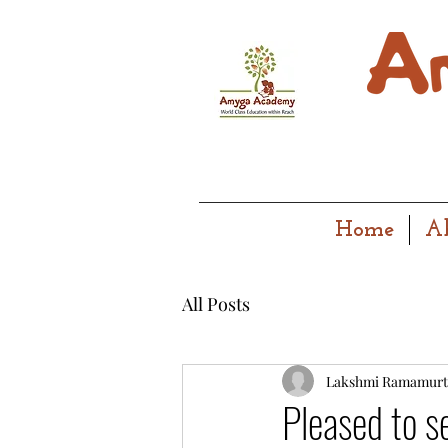
Home
A
All Posts
Lakshmi Ramamurt
Pleased to s