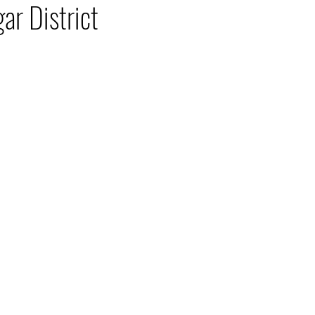
ar District