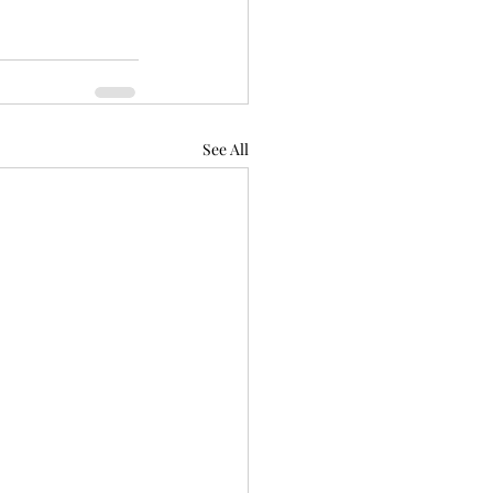
See All