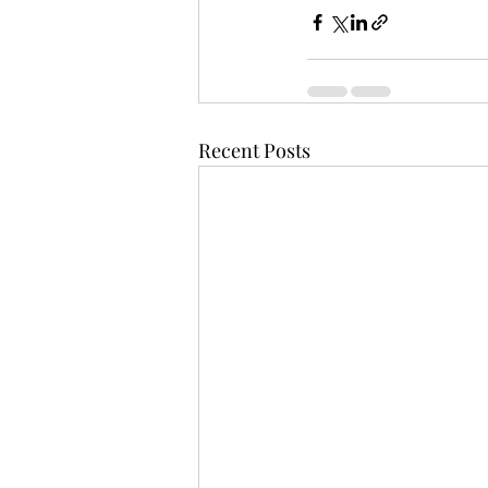
Recent Posts