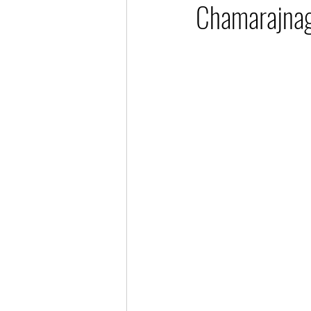
Chamarajnag