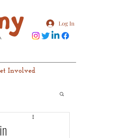
Log In
.
et Involved
in