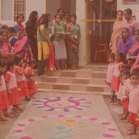
f Amyga Foundation, a charitable trust bringing
medium Montessori based early childhood
Karnataka and Tamil Nadu.
hild’s life matter – and their impact can last a
aby’s brain continues to develop rapidly, impacti
lectual and emotional well-being, learning
ly, earning capacity and success in adulthood."
-
UNICEF India repo