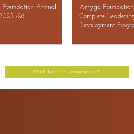
Foundation Annual
Amyga Foundation
 2025 -26
Complete Leadershi
Development Progr
organized by TIT
Click here to know more!
Testimonials