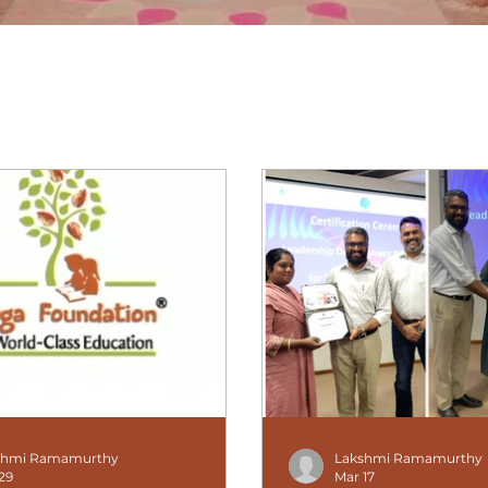
What's new at Amyga
shmi Ramamurthy
Lakshmi Ramamurthy
29
Mar 17