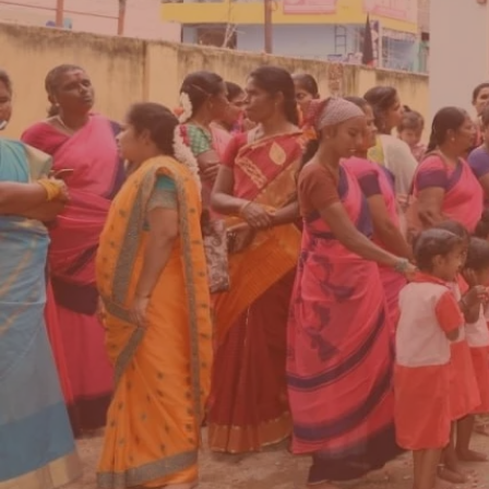
Amyga Academy is a unit o
free World Class English 
education to villages in 
"The early moments of a c
lifetime. After birth, a b
his or her physical, intel
potential and subsequent