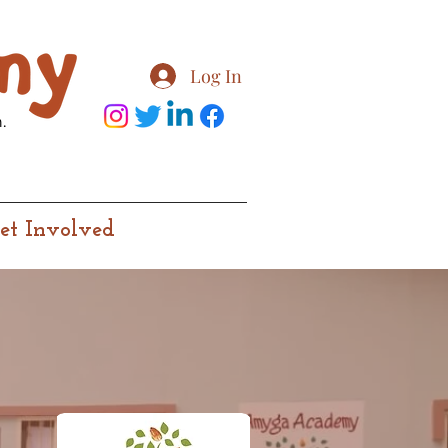
Log In
.
et Involved