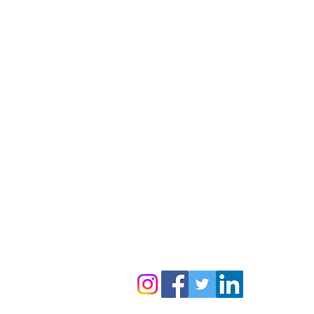
Contact Us:
Follow us to get regular updates
info@amyga.org
+91 98866 92525