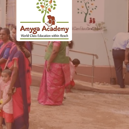
ng
rt