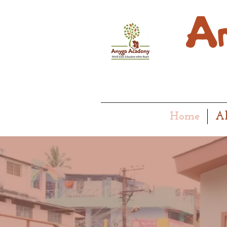
Home
A
EARLY M