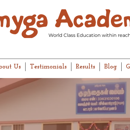
World Class Education within reach
bout Us
Testimonials
Results
Blog
G
OMENTS MATTER.