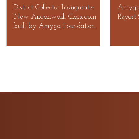
District Collector Inaugurates
Amyga 
New Anganwadi Classroom
Report
built by Amyga Foundation.