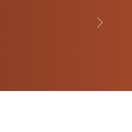
ughters’