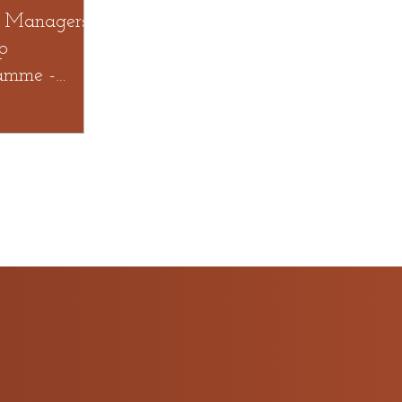
 Managers
p
amme -
AN