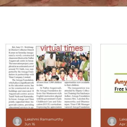
Lakshmi Ramamurthy
Lak
Jun 16
Apr 